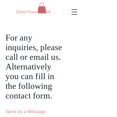
Gold House M&A
For any
inquiries, please
call or email us.
Alternatively
you can
fi
ll in
the following
contact fo
rm
.
Send Us a Message