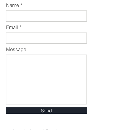
Name
Email
Message
Send