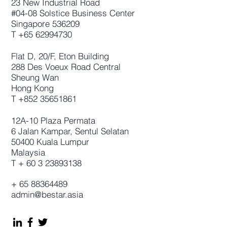
23 New Industrial Road
#04-08 Solstice Business Center
Singapore 536209
T
+65 62994730
Flat D, 20/F, Eton Building
288 Des Voeux Road Central
Sheung Wan
Hong Kong
T
+852 35651861
12A-10 Plaza Permata
6 Jalan Kampar, Sentul Selatan
50400 Kuala Lumpur
Malaysia
T +
60 3 23893138
+
65 88364489
admin@bestar.asia