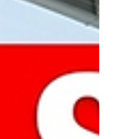
Malaysia Industry: Premium Surfaces,
Cabinet & Countertop Supply, Masonry
Contracting Executive Summary Gold House
M&A is pleased to present a prime
acquisition opportunity: a fully integrated
direct manufacturer, distributor, and turnkey
ma