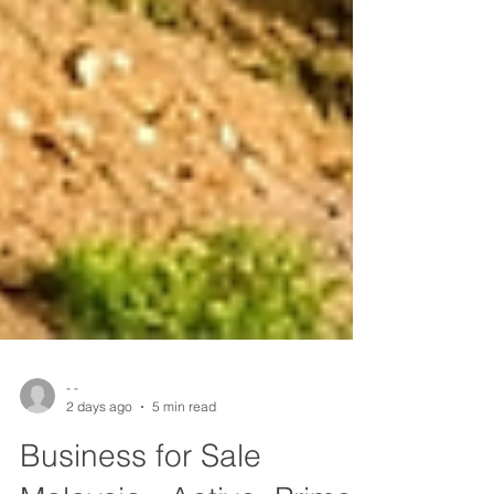
- -
2 days ago
5 min read