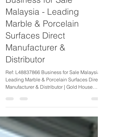
- -
3 days ago
5 min read
Business for Sale
Malaysia - Leading
Marble & Porcelain
Surfaces Direct
Manufacturer &
Distributor
Ref: L48837866 Business for Sale Malaysia -
Leading Marble & Porcelain Surfaces Direct
Manufacturer & Distributor | Gold House
M&A Business for Sale Malaysia: Leading
Marble & Porcelain Surfaces Direct
Manufacturer & Distributor Location: