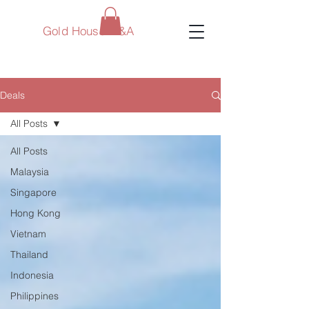
Gold House M&A
Deals
All Posts
All Posts
Malaysia
Singapore
Hong Kong
Vietnam
Thailand
Indonesia
Philippines