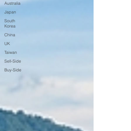
Australia
Japan
South
Korea
China
UK
Taiwan
Sell-Side
Buy-Side