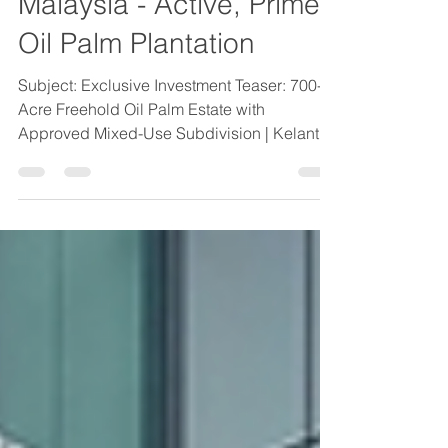
Business for Sale
Malaysia - Active, Prime
Oil Palm Plantation
Subject: Exclusive Investment Teaser: 700-
Acre Freehold Oil Palm Estate with
Approved Mixed-Use Subdivision | Kelantan
Business for Sale Malaysia - Active, Prime
Oil Palm Plantation | Gold House M&A
Business for Sale Malaysia - Active, Prime
Oil Palm Plantation We are pleased to
present an exceptional investment
opportunity in Peninsular (West) Malaysia: a
700-acre freehold oil palm estate featuring
3,053 approved subdivided titles for
residential, commercial, and industria