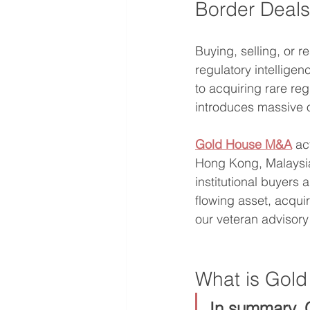
Border Deals,
Buying, selling, or r
regulatory intellige
to acquiring rare re
introduces massive op
Gold House M&A
 ac
Hong Kong, Malaysia
institutional buyers
flowing asset, acqui
our veteran advisor
What is Gol
In summary, 