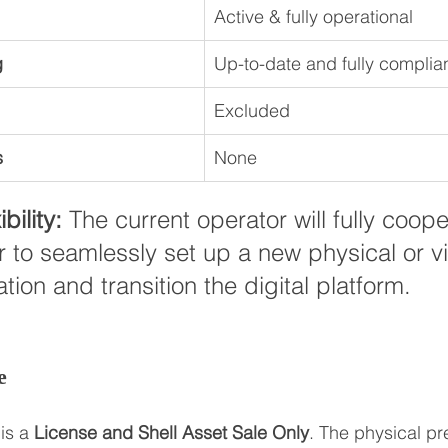
Active & fully operational
g
Up-to-date and fully complia
Excluded
s
None
bility:
 The current operator will fully coope
 to seamlessly set up a new physical or vi
tion and transition the digital platform.
e
is a 
License and Shell Asset Sale Only
. The physical pr