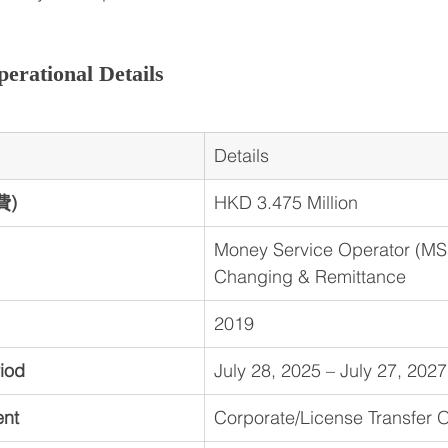
erational Details
Details
費)
HKD 3.475 Million
Money Service Operator (MS
Changing & Remittance
2019
riod
July 28, 2025 – July 27, 2027
ent
Corporate/License Transfer 