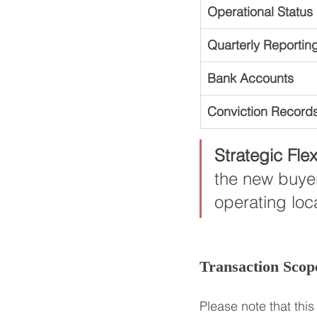
Operational Status
Quarterly Reportin
Bank Accounts
Conviction Record
Strategic Flexi
the new buyer
operating loca
Transaction Scop
Please note that this 