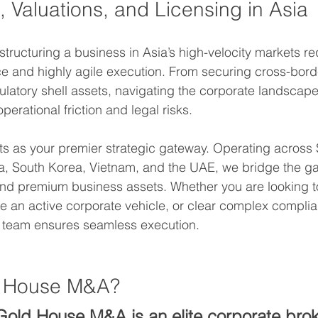
 Valuations, and Licensing in Asia
estructuring a business in Asia’s high-velocity markets r
nce and highly agile execution. From securing cross-bord
gulatory shell assets, navigating the corporate landscape
erational friction and legal risks.
ts as your premier strategic gateway. Operating across
, South Korea, Vietnam, and the UAE, we bridge the g
 and premium business assets. Whether you are looking t
re an active corporate vehicle, or clear complex complia
y team ensures seamless execution.  
d House M&A?
Gold House M&A is an elite corporate bro