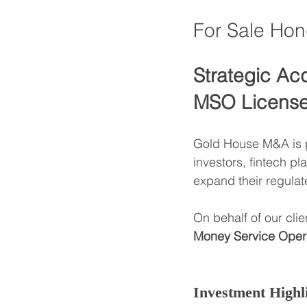
For Sale Ho
Strategic Ac
MSO License 
Gold House M&A is pl
investors, fintech pl
expand their regulat
On behalf of our clie
Money Service Oper
Investment Highl