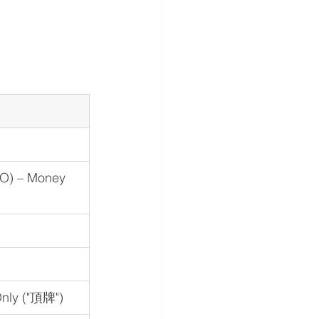
O) – Money 
Only ("頂牌")