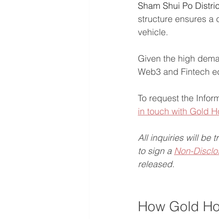
Sham Shui Po Distric
structure ensures a c
vehicle.
Given the high dema
Web3 and Fintech eco
To request the Infor
in touch with Gold
All inquiries will be 
to sign a 
Non-Disclo
released.
How Gold Ho