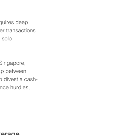
equires deep 
er transactions 
 solo 
 Singapore, 
ap between 
o divest a cash-
nce hurdles, 
kerage 