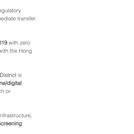
egulatory 
ediate transfer 
019
 with zero 
with the Hong 
istrict
 is 
ne/digital 
ch or 
nfrastructure, 
creening 