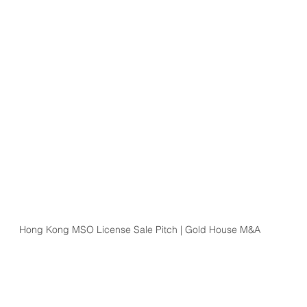
Hong Kong MSO License Sale Pitch | Gold House M&A