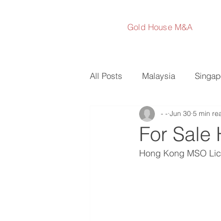
Gold House M&A
All Posts
Malaysia
Singap
- -
Jun 30
5 min re
Australia
Japan
Sout
For Sale
Hong Kong MSO Lic