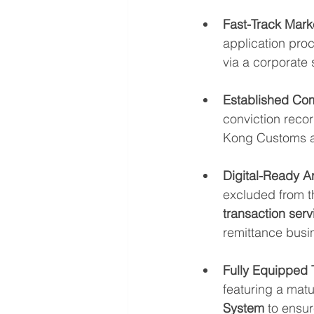
Fast-Track Marke
application proc
via a corporate
Established Co
conviction reco
Kong Customs a
Digital-Ready Ar
excluded from th
transaction serv
remittance busi
Fully Equipped 
featuring a matu
System
 to ensu