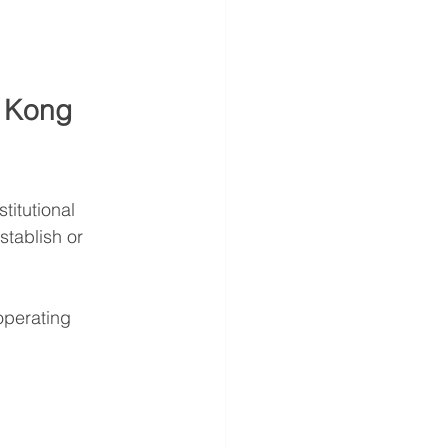
g Kong 
titutional 
stablish or 
 operating 