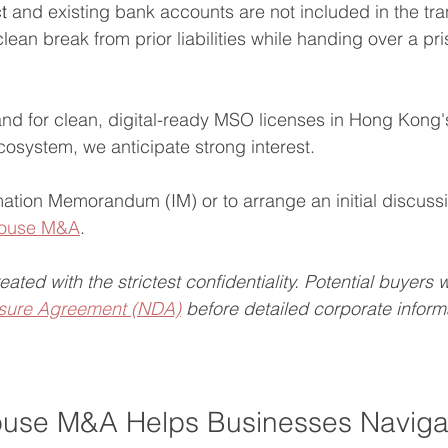
t
 and existing bank accounts are not included in the tra
lean break from prior liabilities while handing over a pri
nd for clean, digital-ready MSO licenses in Hong Kong
system, we anticipate strong interest.
mation Memorandum (IM) or to arrange an initial discuss
 House M&A
.
treated with the strictest confidentiality. Potential buyers 
sure Agreement (NDA)
 before detailed corporate informa
use M&A Helps Businesses Naviga