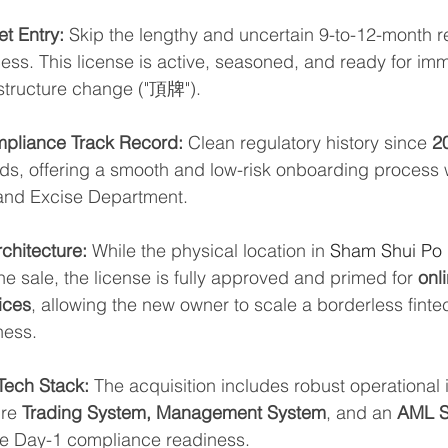
t Entry:
 Skip the lengthy and uncertain 9-to-12-month r
ess. This license is active, seasoned, and ready for imm
 structure change ("頂牌").
mpliance Track Record:
 Clean regulatory history since 
2
rds, offering a smooth and low-risk onboarding process 
nd Excise Department.
chitecture:
 While the physical location in 
Sham Shui Po D
e sale, the license is fully approved and primed for 
onli
ices
, allowing the new owner to scale a borderless finte
ness.
Tech Stack:
 The acquisition includes robust operational i
re 
Trading System, Management System
, and an 
AML S
re Day-1 compliance readiness.