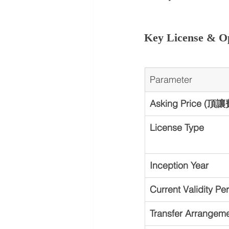
Key License & Op
Parameter
Asking Price (頂讓
License Type
Inception Year
Current Validity Pe
Transfer Arrangem