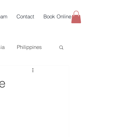
eam
Contact
Book Online
ia
Philippines
uy-Side
e