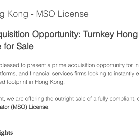
ng Kong - MSO License
quisition Opportunity: Turnkey Hon
for Sale
eased to present a prime acquisition opportunity for ins
atforms, and financial services firms looking to instantly e
ed footprint in Hong Kong.
nt, we are offering the outright sale of a fully compliant,
ator (MSO) License
.
ights