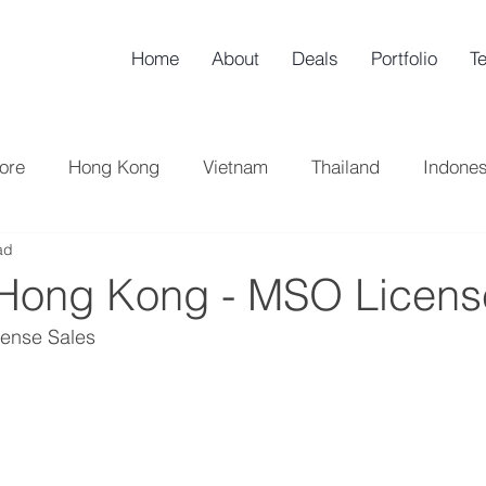
Home
About
Deals
Portfolio
T
ore
Hong Kong
Vietnam
Thailand
Indones
ad
h Korea
China
UK
Taiwan
Sell-Side
B
 Hong Kong - MSO Licens
ense Sales 