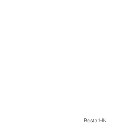
BestarHK