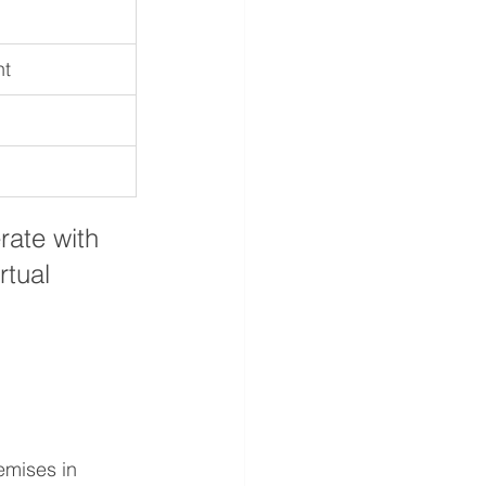
nt
rate with 
rtual 
emises in 