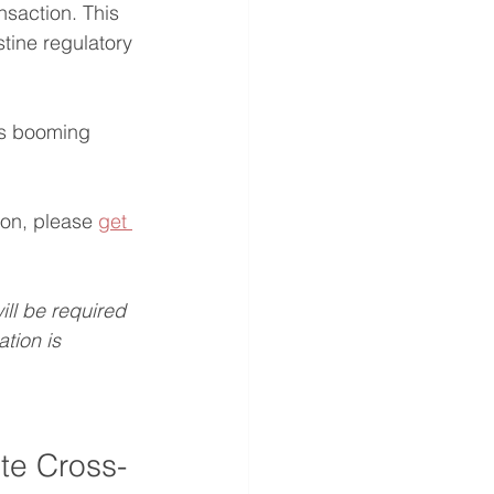
nsaction. This 
stine regulatory 
's booming 
ion, please 
get 
will be required 
tion is 
te Cross-