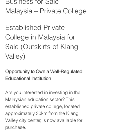
Business for Sale 
Malaysia – Private College
Established Private 
College in Malaysia for 
Sale (Outskirts of Klang 
Valley)
Opportunity to Own a Well-Regulated 
Educational Institution
Are you interested in investing in the 
Malaysian education sector? This 
established private college, located 
approximately 30km from the Klang 
Valley city center, is now available for 
purchase.