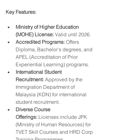
Key Features:
Ministry of Higher Education 
(MOHE) License:
 Valid until 2026.
Accredited Programs:
 Offers 
Diploma, Bachelor's degrees, and 
APEL (Accreditation of Prior 
Experiential Learning) programs.
International Student 
Recruitment:
 Approved by the 
Immigration Department of 
Malaysia (KDN) for international 
student recruitment.
Diverse Course 
Offerings:
 Licenses include JPK 
(Ministry of Human Resources) for 
TVET Skill Courses and HRD Corp 
Training Programmes.