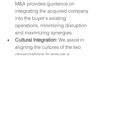
M&A provides guidance on 
integrating the acquired company 
into the buyer's existing 
operations, minimizing disruption 
and maximizing synergies.
Cultural Integration:
 We assist in 
aligning the cultures of the two 
organizations to ensure a 
successful merger.
5. 
Confidentiality and Trust:
Discrete Process:
 Gold House 
M&A maintains strict 
confidentiality throughout the 
transaction process, protecting 
sensitive information.
Trusted Advisor:
 We build strong 