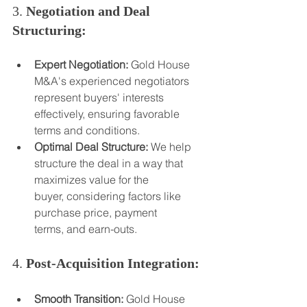
3. 
Negotiation and Deal 
Structuring:
Expert Negotiation:
 Gold House 
M&A's experienced negotiators 
represent buyers' interests 
effectively, ensuring favorable 
terms and conditions.
Optimal Deal Structure:
 We help 
structure the deal in a way that 
maximizes value for the 
buyer, considering factors like 
purchase price, payment 
terms, and earn-outs.
4. 
Post-Acquisition Integration:
Smooth Transition:
 Gold House 