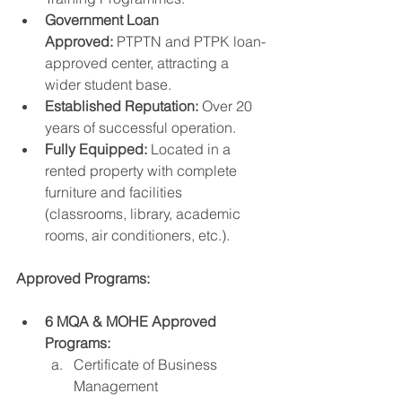
Government Loan 
Approved:
 PTPTN and PTPK loan-
approved center, attracting a 
wider student base.
Established Reputation:
 Over 20 
years of successful operation.
Fully Equipped:
 Located in a 
rented property with complete 
furniture and facilities 
(classrooms, library, academic 
rooms, air conditioners, etc.).
Approved Programs:
6 MQA & MOHE Approved 
Programs:
Certificate of Business 
Management