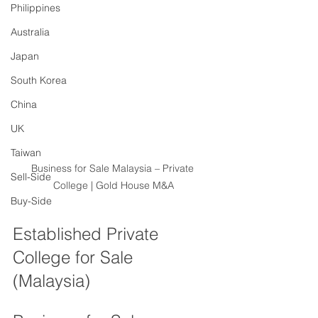
Philippines
Australia
Japan
South Korea
China
UK
Taiwan
Business for Sale Malaysia – Private 
Sell-Side
College | Gold House M&A
Buy-Side
Established Private 
College for Sale 
(Malaysia)