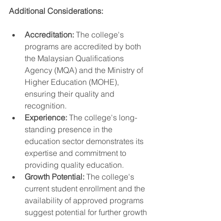
Additional Considerations:
Accreditation:
 The college's 
programs are accredited by both 
the Malaysian Qualifications 
Agency (MQA) and the Ministry of 
Higher Education (MOHE), 
ensuring their quality and 
recognition.
Experience:
 The college's long-
standing presence in the 
education sector demonstrates its 
expertise and commitment to 
providing quality education.
Growth Potential:
 The college's 
current student enrollment and the 
availability of approved programs 
suggest potential for further growth 