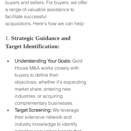
buyers and sellers. For buyers, we offer 
a range of valuable assistance to 
facilitate successful 
acquisitions. Here's how we can help:
1. 
Strategic Guidance and 
Target Identification:
Understanding Your Goals:
 Gold 
House M&A works closely with 
buyers to define their 
objectives, whether it's expanding 
market share, entering new 
industries, or acquiring 
complementary businesses.
Target Screening:
 We leverage 
their extensive network and 
industry knowledge to identify 