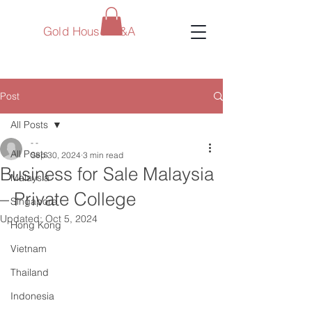
Gold House M&A
Post
All Posts
- -
All Posts
Sep 30, 2024
3 min read
Business for Sale Malaysia
Malaysia
– Private College
Singapore
Updated:
Oct 5, 2024
Hong Kong
Vietnam
Thailand
Indonesia