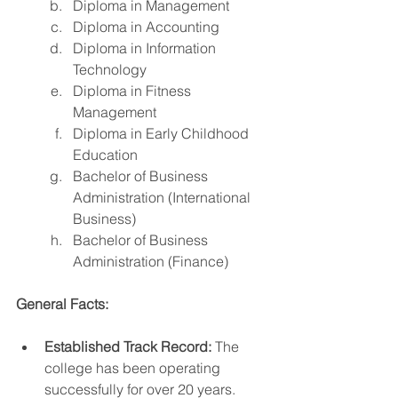
Diploma in Management
Diploma in Accounting
Diploma in Information 
Technology
Diploma in Fitness 
Management
Diploma in Early Childhood 
Education
Bachelor of Business 
Administration (International 
Business)
Bachelor of Business 
Administration (Finance)
General Facts:
Established Track Record:
 The 
college has been operating 
successfully for over 20 years.