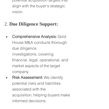
potential acquisition targets that 
align with the buyer's strategic 
vision.
2. 
Due Diligence Support:
Comprehensive Analysis:
 Gold 
House M&A conducts thorough 
due diligence 
investigations, covering 
financial, legal, operational, and 
market aspects of the target 
company.
Risk Assessment:
 We identify 
potential risks and liabilities 
associated with the 
acquisition, helping buyers make 
informed decisions.