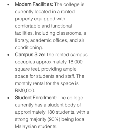
Modern Facilities:
 The college is 
currently located in a rented 
property equipped with 
comfortable and functional 
facilities, including classrooms, a 
library, academic offices, and air 
conditioning.
Campus Size:
 The rented campus 
occupies approximately 18,000 
square feet, providing ample 
space for students and staff. The 
monthly rental for the space is 
RM9,000.
Student Enrollment:
 The college 
currently has a student body of 
approximately 180 students, with a 
strong majority (90%) being local 
Malaysian students.