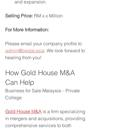
and expansion.
Selling Price:
 RM x.x Million
For More Information:
Please email your company profile to 
admin@bestar.asia
. We look forward to 
hearing from you!
How Gold House M&A 
Can Help
Business for Sale Malaysia – Private 
College
Gold House M&A
 is a firm specializing 
in mergers and acquisitions, providing 
comprehensive services to both 