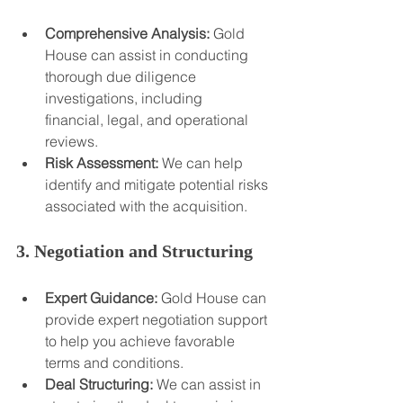
Comprehensive Analysis:
 Gold 
House can assist in conducting 
thorough due diligence 
investigations, including 
financial, legal, and operational 
reviews.
Risk Assessment:
 We can help 
identify and mitigate potential risks 
associated with the acquisition.
3. Negotiation and Structuring
Expert Guidance:
 Gold House can 
provide expert negotiation support 
to help you achieve favorable 
terms and conditions.
Deal Structuring:
 We can assist in 