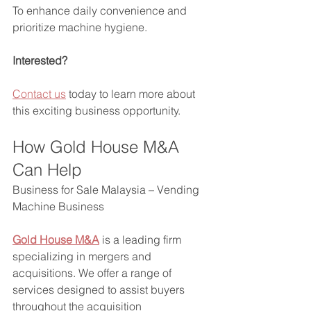
To enhance daily convenience and 
prioritize machine hygiene.
Interested?
Contact us
 today to learn more about 
this exciting business opportunity.
How Gold House M&A 
Can Help 
Business for Sale Malaysia – Vending 
Machine Business
Gold House M&A
 is a leading firm 
specializing in mergers and 
acquisitions. We offer a range of 
services designed to assist buyers 
throughout the acquisition 