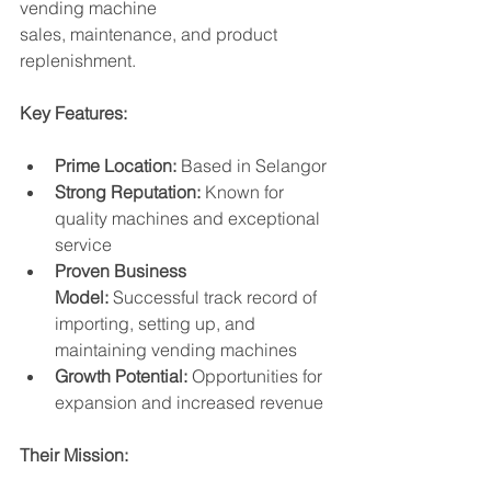
vending machine 
sales, maintenance, and product 
replenishment.
Key Features:
Prime Location:
 Based in Selangor
Strong Reputation:
 Known for 
quality machines and exceptional 
service
Proven Business 
Model:
 Successful track record of 
importing, setting up, and 
maintaining vending machines
Growth Potential:
 Opportunities for 
expansion and increased revenue
Their Mission: