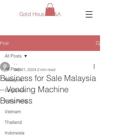
Gold House M&A
Post
All Posts
- -
All Posts
Sep 21, 2024
2 min read
Business for Sale Malaysia
Malaysia
– Vending Machine
Singapore
Business
Hong Kong
Vietnam
Thailand
Indonesia