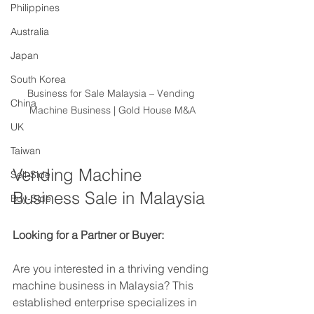
Philippines
Australia
Japan
South Korea
Business for Sale Malaysia – Vending 
China
Machine Business | Gold House M&A
UK
Taiwan
Vending Machine 
Sell-Side
Business Sale in Malaysia
Buy-Side
Looking for a Partner or Buyer:
Are you interested in a thriving vending 
machine business in Malaysia? This 
established enterprise specializes in 