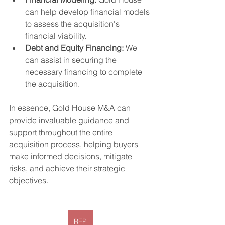
can help develop financial models 
to assess the acquisition's 
financial viability.
Debt and Equity Financing:
 We 
can assist in securing the 
necessary financing to complete 
the acquisition.
In essence, Gold House M&A can 
provide invaluable guidance and 
support throughout the entire 
acquisition process, helping buyers 
make informed decisions, mitigate 
risks, and achieve their strategic 
objectives.
RFP