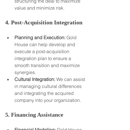
structuring the deal to maximize 
value and minimize risk.
4. Post-Acquisition Integration
Planning and Execution:
 Gold 
House can help develop and 
execute a post-acquisition 
integration plan to ensure a 
smooth transition and maximize 
synergies.
Cultural Integration:
 We can assist 
in managing cultural differences 
and integrating the acquired 
company into your organization.
5. Financing Assistance
Financial Modeling:
 Gold House 