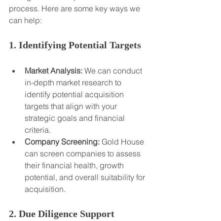
process. Here are some key ways we 
can help:
1. Identifying Potential Targets
Market Analysis:
 We can conduct 
in-depth market research to 
identify potential acquisition 
targets that align with your 
strategic goals and financial 
criteria.
Company Screening:
 Gold House 
can screen companies to assess 
their financial health, growth 
potential, and overall suitability for 
acquisition.
2. Due Diligence Support