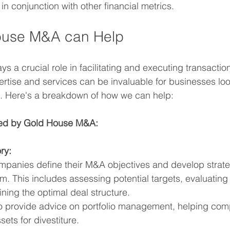
 in conjunction with other financial metrics.
use M&A can Help
ays a crucial role in facilitating and executing transacti
tise and services can be invaluable for businesses loo
st. Here's a breakdown of how we can help:
ded by Gold House M&A:
ry:
panies define their M&A objectives and develop strate
. This includes assessing potential targets, evaluating st
ning the optimal deal structure.
 provide advice on portfolio management, helping comp
ets for divestiture.