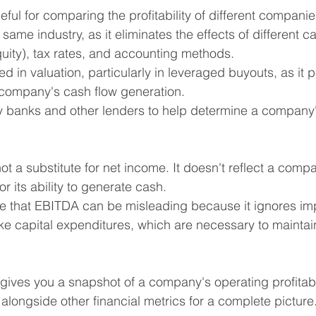
eful for comparing the profitability of different companie
 same industry, as it eliminates the effects of different ca
quity), tax rates, and accounting methods.
sed in valuation, particularly in leveraged buyouts, as it 
 company's cash flow generation.
by banks and other lenders to help determine a company's
t a substitute for net income. It doesn't reflect a compa
 or its ability to generate cash.
ue that EBITDA can be misleading because it ignores im
ke capital expenditures, which are necessary to mainta
ives you a snapshot of a company's operating profitabilit
t alongside other financial metrics for a complete picture