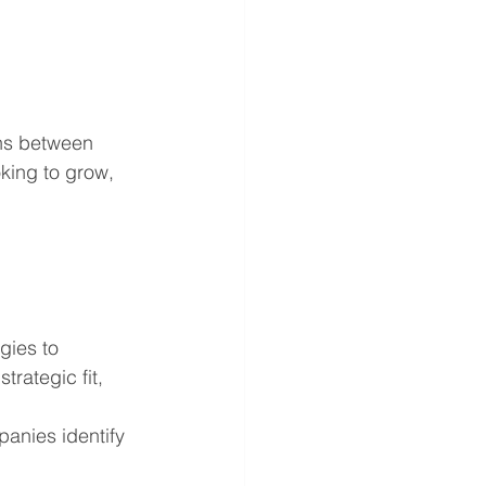
ons between 
king to grow, 
gies to 
rategic fit, 
anies identify 