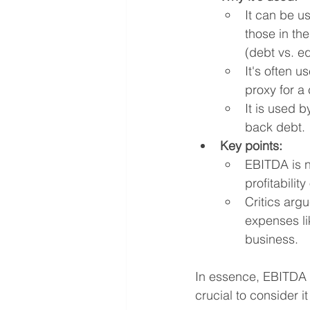
It can be us
those in the
(debt vs. e
It's often u
proxy for a
It is used 
back debt.
Key points:
EBITDA is no
profitability
Critics arg
expenses li
business.
In essence, EBITDA g
crucial to consider i