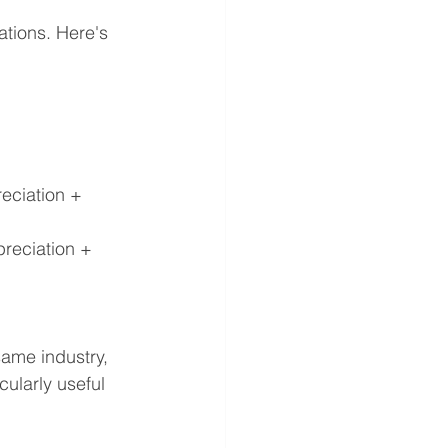
ations. Here's 
eciation + 
reciation + 
ame industry, 
cularly useful 