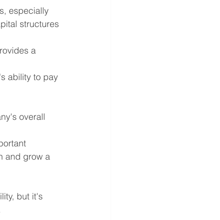
s, especially 
pital structures 
provides a 
 ability to pay 
ny's overall 
portant 
in and grow a 
y, but it's 
.