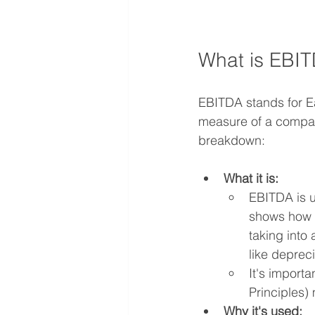
What is EBI
EBITDA stands for Ea
measure of a company
breakdown:   
What it is:
EBITDA is u
shows how m
taking into
like deprec
It's import
Principles)
Why it's used: