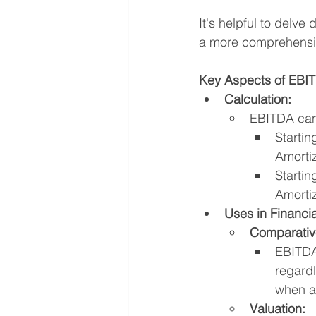
It's helpful to delve
a more comprehensi
Key Aspects of EBI
Calculation:
EBITDA can 
Startin
Amorti
Startin
Amorti
Uses in Financia
Comparativ
EBITDA 
regardl
when an
Valuation: