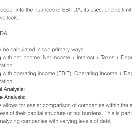
 deeper into the nuances of EBITDA, its uses, and its limit
ve look:
TDA:
be calculated in two primary ways:
g with net income: Net Income + Interest + Taxes + Depr
zation
g with operating income (EBIT): Operating Income + Dep
zation
l Analysis:
e Analysis:
allows for easier comparison of companies within the s
ess of their capital structure or tax burdens. This is parti
alyzing companies with varying levels of debt.