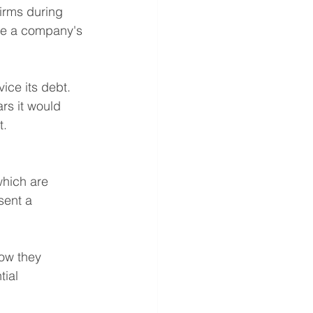
firms during 
te a company's 
ice its debt. 
rs it would 
t.
hich are 
sent a 
ow they 
ial 