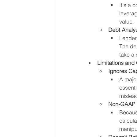
It's a 
levera
value.
Debt Analys
Lenders
The deb
take a 
Limitations and 
Ignores Cap
A majo
essenti
mislead
Non-GAAP 
Because
calcula
manipu