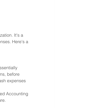
tion. It's a 
nses. Here's a 
sentially 
ns, before 
cash expenses 
ted Accounting 
re.