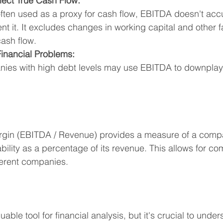
lect True Cash Flow:
ften used as a proxy for cash flow, EBITDA doesn't accu
nt it. It excludes changes in working capital and other f
cash flow.
inancial Problems:
ies with high debt levels may use EBITDA to downplay t
gin (EBITDA / Revenue) provides a measure of a comp
ability as a percentage of its revenue. This allows for co
fferent companies.
ble tool for financial analysis, but it's crucial to unders