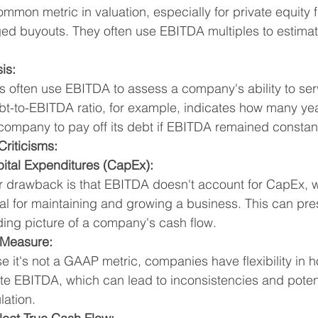
common metric in valuation, especially for private equity 
ged buyouts. They often use EBITDA multiples to estima
is:
 often use EBITDA to assess a company's ability to serv
t-to-EBITDA ratio, for example, indicates how many yea
company to pay off its debt if EBITDA remained constan
Criticisms:
ital Expenditures (CapEx):
r drawback is that EBITDA doesn't account for CapEx, w
al for maintaining and growing a business. This can pre
ing picture of a company's cash flow.
Measure:
 it's not a GAAP metric, companies have flexibility in h
te EBITDA, which can lead to inconsistencies and potent
lation.