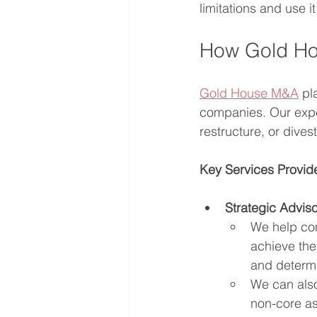
limitations and use it
How Gold Ho
Gold House M&A
 pl
companies. Our exper
restructure, or dive
Key Services Provi
Strategic Adviso
We help com
achieve them
and determi
We can also
non-core ass