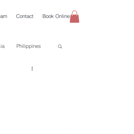
eam
Contact
Book Online
ia
Philippines
uy-Side