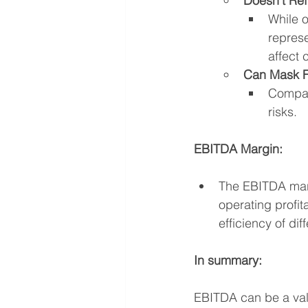
Doesn't Ref
While o
represe
affect 
Can Mask F
Compan
risks.
EBITDA Margin:
The EBITDA mar
operating profit
efficiency of di
In summary:
EBITDA can be a valua