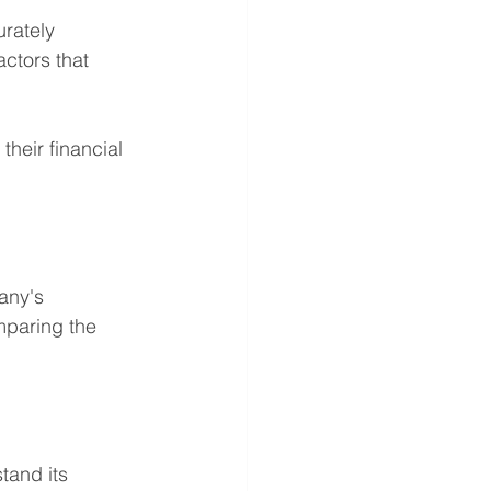
rately 
actors that 
heir financial 
any's 
mparing the 
tand its 