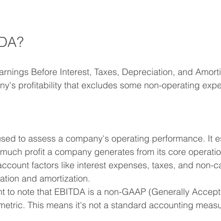
TDA?
rnings Before Interest, Taxes, Depreciation, and Amortiza
's profitability that excludes some non-operating expe
sed to assess a company's operating performance. It es
uch profit a company generates from its core operatio
 account factors like interest expenses, taxes, and non-
iation and amortization.
ant to note that EBITDA is a non-GAAP (Generally Accep
 metric. This means it's not a standard accounting measu