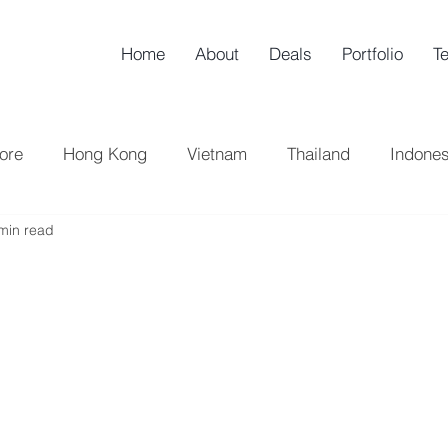
Home
About
Deals
Portfolio
T
ore
Hong Kong
Vietnam
Thailand
Indones
min read
h Korea
China
UK
Taiwan
Sell-Side
B