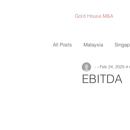
Gold House M&A
All Posts
Malaysia
Singap
- -
Feb 24, 2025
4 
Australia
Japan
Sout
EBITDA