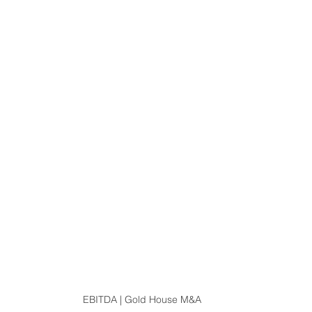
EBITDA | Gold House M&A