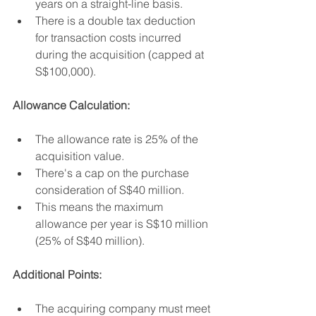
years on a straight-line basis.
There is a double tax deduction 
for transaction costs incurred 
during the acquisition (capped at 
S$100,000).
Allowance Calculation:
The allowance rate is 25% of the 
acquisition value.
There's a cap on the purchase 
consideration of S$40 million.
This means the maximum 
allowance per year is S$10 million 
(25% of S$40 million).
Additional Points:
The acquiring company must meet 