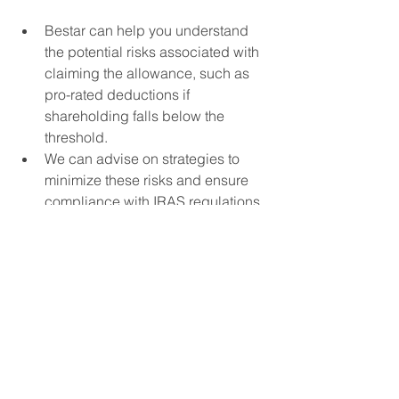
Bestar can help you understand 
the potential risks associated with 
claiming the allowance, such as 
pro-rated deductions if 
shareholding falls below the 
threshold.
We can advise on strategies to 
minimize these risks and ensure 
compliance with IRAS regulations.
Ongoing Support:
Bestar can provide ongoing 
support throughout the five-year 
claim period, ensuring you meet 
the ongoing shareholding 
requirements and claim the 
allowance accurately each year.