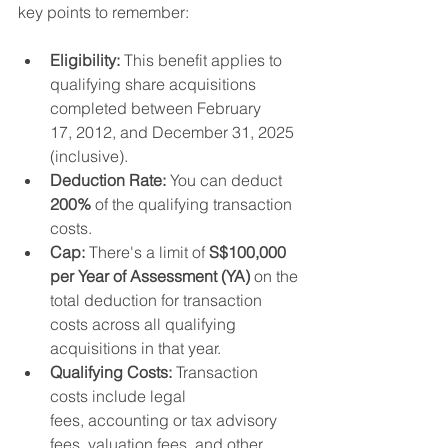
key points to remember:
Eligibility:
 This benefit applies to 
qualifying share acquisitions 
completed between February 
17, 2012, and December 31, 2025 
(inclusive).
Deduction Rate:
 You can deduct 
200%
 of the qualifying transaction 
costs.
Cap:
 There's a limit of 
S$100,000 
per Year of Assessment (YA)
 on the 
total deduction for transaction 
costs across all qualifying 
acquisitions in that year.
Qualifying Costs:
 Transaction 
costs include legal 
fees, accounting or tax advisory 
fees, valuation fees, and other 