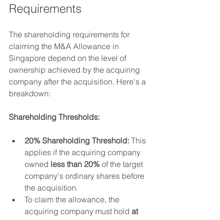
Requirements
The shareholding requirements for 
claiming the M&A Allowance in 
Singapore depend on the level of 
ownership achieved by the acquiring 
company after the acquisition. Here's a 
breakdown:
Shareholding Thresholds:
20% Shareholding Threshold:
 This 
applies if the acquiring company 
owned 
less than 20%
 of the target 
company's ordinary shares before 
the acquisition.
To claim the allowance, the 
acquiring company must hold 
at 