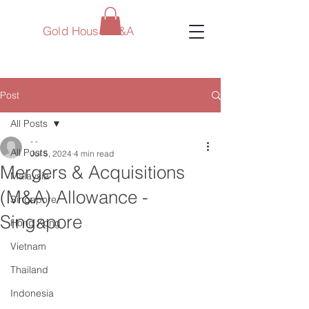
Gold House M&A
Post
All Posts
- -
All Posts
Jul 5, 2024
4 min read
Mergers & Acquisitions
Malaysia
(M&A) Allowance -
Singapore
Singapore
Hong Kong
Vietnam
Thailand
Indonesia