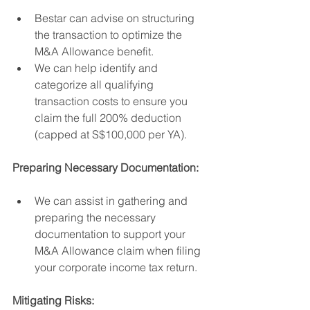
Bestar can advise on structuring 
the transaction to optimize the 
M&A Allowance benefit.
We can help identify and 
categorize all qualifying 
transaction costs to ensure you 
claim the full 200% deduction 
(capped at S$100,000 per YA).
Preparing Necessary Documentation:
We can assist in gathering and 
preparing the necessary 
documentation to support your 
M&A Allowance claim when filing 
your corporate income tax return.
Mitigating Risks: