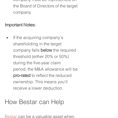
the Board of Directors of the target 
company.
Important Notes:
If the acquiring company's 
shareholding in the target 
company falls 
below
 the required 
threshold (either 20% or 50%) 
during the five-year claim 
period, the M&A allowance will be 
pro-rated
 to reflect the reduced 
ownership. This means you'll 
receive a lower deduction.
How Bestar can Help
Bestar
 can be a valuable asset when 