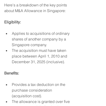
Here's a breakdown of the key points 
about M&A Allowance in Singapore:
Eligibility:
Applies to acquisitions of ordinary 
shares of another company by a 
Singapore company.
The acquisition must have taken 
place between April 1, 2010 and 
December 31, 2025 (inclusive).
Benefits:
Provides a tax deduction on the 
purchase consideration 
(acquisition cost).
The allowance is granted over five 