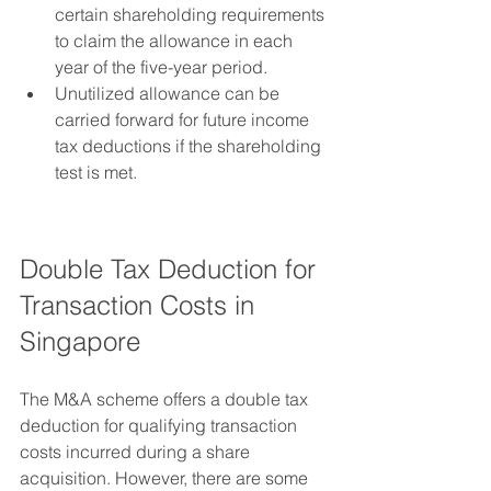
certain shareholding requirements 
to claim the allowance in each 
year of the five-year period.
Unutilized allowance can be 
carried forward for future income 
tax deductions if the shareholding 
test is met.
Double Tax Deduction for 
Transaction Costs in 
Singapore
The M&A scheme offers a double tax 
deduction for qualifying transaction 
costs incurred during a share 
acquisition. However, there are some 