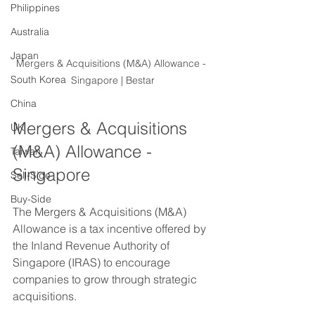
Philippines
Australia
Japan
Mergers & Acquisitions (M&A) Allowance - 
South Korea
Singapore | Bestar
China
Mergers & Acquisitions 
UK
(M&A) Allowance - 
Taiwan
Singapore
Sell-Side
Buy-Side
The Mergers & Acquisitions (M&A) 
Allowance is a tax incentive offered by 
the Inland Revenue Authority of 
Singapore (IRAS) to encourage 
companies to grow through strategic 
acquisitions.