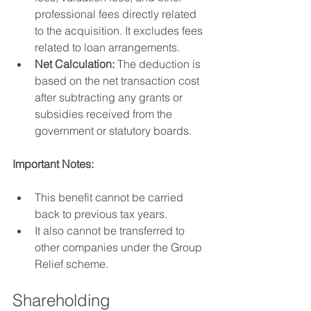
professional fees directly related 
to the acquisition. It excludes fees 
related to loan arrangements.
Net Calculation:
 The deduction is 
based on the net transaction cost 
after subtracting any grants or 
subsidies received from the 
government or statutory boards.
Important Notes:
This benefit cannot be carried 
back to previous tax years.
It also cannot be transferred to 
other companies under the Group 
Relief scheme.
Shareholding 