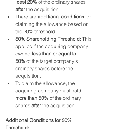
least 20%
 of the ordinary shares 
after
 the acquisition.
There are 
additional conditions
 for 
claiming the allowance based on 
the 20% threshold. 
50% Shareholding Threshold:
 This 
applies if the acquiring company 
owned 
less than or equal to 
50%
 of the target company's 
ordinary shares before the 
acquisition.
To claim the allowance, the 
acquiring company must hold 
more than 50%
 of the ordinary 
shares 
after
 the acquisition.
Additional Conditions for 20% 
Threshold: