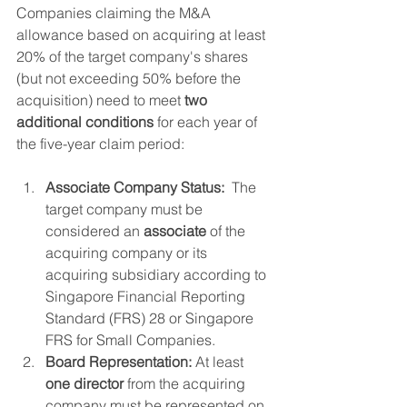
Companies claiming the M&A 
allowance based on acquiring at least 
20% of the target company's shares 
(but not exceeding 50% before the 
acquisition) need to meet 
two 
additional conditions
 for each year of 
the five-year claim period:
Associate Company Status:
  The 
target company must be 
considered an 
associate
 of the 
acquiring company or its 
acquiring subsidiary according to 
Singapore Financial Reporting 
Standard (FRS) 28 or Singapore 
FRS for Small Companies.
Board Representation:
 At least 
one director
 from the acquiring 
company must be represented on 