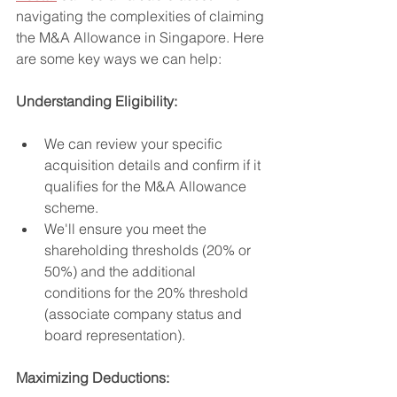
navigating the complexities of claiming 
the M&A Allowance in Singapore. Here 
are some key ways we can help:
Understanding Eligibility:
We can review your specific 
acquisition details and confirm if it 
qualifies for the M&A Allowance 
scheme.
We'll ensure you meet the 
shareholding thresholds (20% or 
50%) and the additional 
conditions for the 20% threshold 
(associate company status and 
board representation).
Maximizing Deductions: